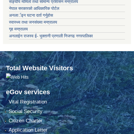
सङ्‍घीय मामिला तथा सामान्य प्रशासन मन्त्रालय
नेपाल सरकारको आधिकारिक पोर्टल
अनलार्इन घटना दर्ता गर्नुहोस
स्वास्थ्य तथा जनसंख्या मन्त्रालय
गृह मन्त्रालय
अनलाईन राजस्व ई- भुक्तानी प्रणाली निजगढ नगरपालिका
Total Website Visitors
eGov services
Vital Registration
Social Security
Citizen Charter
Application Letter