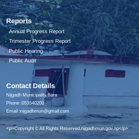
Reports
Annual Progress Report
Trimester Progress Report
Public Hearing
Public Audit
Contact Details
Nijgadh Municipality,Bara
Phone :053540200
Email :
nijgadhmun@gmail.com
<p>Copyright © All Rights Reserved.nijgadhmun.gov.np</p>