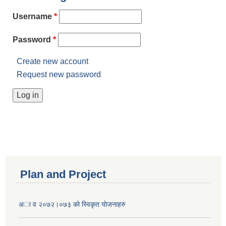
Username
*
Password
*
Create new account
Request new password
Plan and Project
अा व २०७२।०७३ काे स्विकृत याेजनाहरु