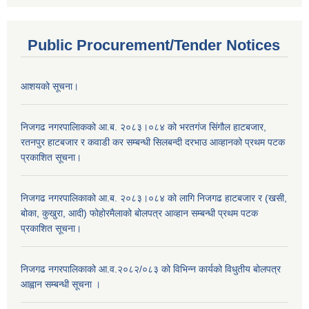
Public Procurement/Tender Notices
आशयको सूचना।
निजगढ नगरपालिाकको आ.ब. २०८३।०८४ को भरतगंज सिंगौल हाटबजार,
रतनपुर हाटबजार र कवाडी कर सम्बन्धी सिलबन्दी दरभाउ आव्हानको प्रथम पटक
प्रकाशित सूचना।
निजगढ नगरपालिकाको आ.ब. २०८३।०८४ को लागि निजगढ हाटबजार र (खसी,
बोका, कुखुरा, आदी) फोहोरमैलाको बोलपत्र आव्हान सम्बन्धी प्रथम पटक
प्रकाशित सूचना।
निजगढ नगरपालिकाको आ.व.२०८२/०८३ को विभिन्न कार्यको विधुतीय बोलपत्र
आह्वान सम्बन्धी सूचना ।