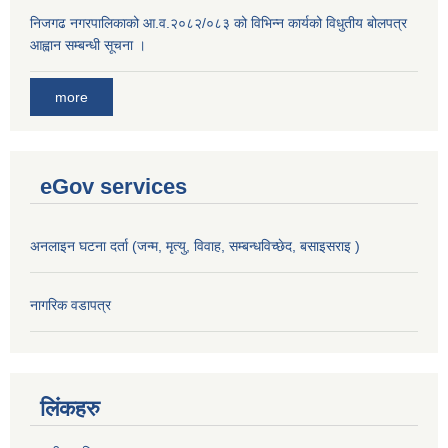
निजगढ नगरपालिकाको आ.व.२०८२/०८३ को विभिन्न कार्यको विधुतीय बोलपत्र
आह्वान सम्बन्धी सूचना ।
more
eGov services
अनलाइन घटना दर्ता (जन्म, मृत्यु, विवाह, सम्बन्धविच्छेद, बसाइसराइ )
नागरिक वडापत्र
लिंकहरु