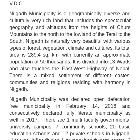
V.D.C.
Nijgadh Municiplaity is a geographically diverse and
culturally very rich land that includes the spectacular
geography and altitudes from the heights of Chure
Mountains to the north to the lowland of the Terai to the
South. Nijgadh is naturally very beautiful with various
types of forest, vegetation, climate and cultures. Its total
area is 289.4 sq. km. with currently an approximate
population of 50 thousands. It is divided into 13 Wards
and also touches the East-West Highway of Nepal.
There is a mixed settlement of different castes,
communities and religions residing with harmony in
Nijgadh.
Nijgadh Municipality was declared open defecation
free municipality in February 14, 2016 and
consecutively declared fully literate municipality as
well in 2017. There are 1 multi faculty governmental
university campus, 7 community schools, 20 basic
education schools and 12 private schools in Nijgadh.