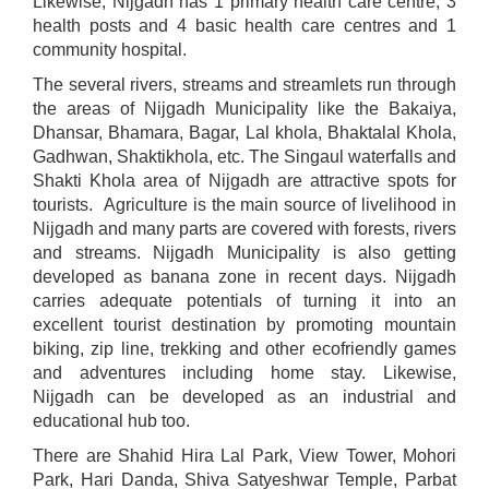
Likewise, Nijgadh has 1 primary health care centre, 3
health posts and 4 basic health care centres and 1
community hospital.
The several rivers, streams and streamlets run through
the areas of Nijgadh Municipality like the Bakaiya,
Dhansar, Bhamara, Bagar, Lal khola, Bhaktalal Khola,
Gadhwan, Shaktikhola, etc. The Singaul waterfalls and
Shakti Khola area of Nijgadh are attractive spots for
tourists. Agriculture is the main source of livelihood in
Nijgadh and many parts are covered with forests, rivers
and streams. Nijgadh Municipality is also getting
developed as banana zone in recent days. Nijgadh
carries adequate potentials of turning it into an
excellent tourist destination by promoting mountain
biking, zip line, trekking and other ecofriendly games
and adventures including home stay. Likewise,
Nijgadh can be developed as an industrial and
educational hub too.
There are Shahid Hira Lal Park, View Tower, Mohori
Park, Hari Danda, Shiva Satyeshwar Temple, Parbat