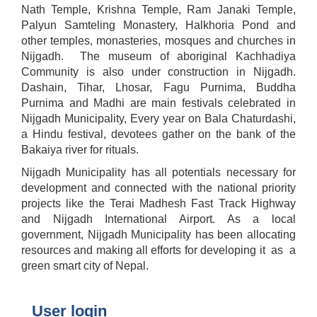
Nath Temple, Krishna Temple, Ram Janaki Temple,
Palyun Samteling Monastery, Halkhoria Pond and
other temples, monasteries, mosques and churches in
Nijgadh. The museum of aboriginal Kachhadiya
Community is also under construction in Nijgadh.
Dashain, Tihar, Lhosar, Fagu Purnima, Buddha
Purnima and Madhi are main festivals celebrated in
Nijgadh Municipality, Every year on Bala Chaturdashi,
a Hindu festival, devotees gather on the bank of the
Bakaiya river for rituals.
Nijgadh Municipality has all potentials necessary for
development and connected with the national priority
projects like the Terai Madhesh Fast Track Highway
and Nijgadh International Airport. As a local
government, Nijgadh Municipality has been allocating
resources and making all efforts for developing it as a
green smart city of Nepal.
User login