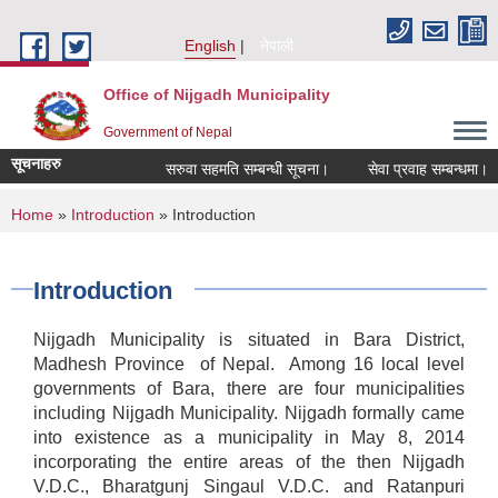
Skip to main content
English
नेपाली
Office of Nijgadh Municipality
Government of Nepal
सूचनाहरु
सरुवा सहमति सम्बन्धी सूचना।
सेवा प्रवाह सम्बन्धमा।
You are here
Home
»
Introduction
» Introduction
Introduction
Nijgadh Municipality is situated in Bara District,
Madhesh Province of Nepal. Among 16 local level
governments of Bara, there are four municipalities
including Nijgadh Municipality. Nijgadh formally came
into existence as a municipality in May 8, 2014
incorporating the entire areas of the then Nijgadh
V.D.C., Bharatgunj Singaul V.D.C. and Ratanpuri